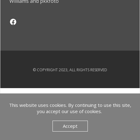
Williams and pkkfoto
© COPYRIGHT 2023, ALL RIGHTS RESERVED
This website uses cookies. By continuing to use this site,
you accept our use of cookies.
Accept