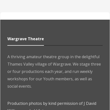
Wargrave Theatre
A thriving amateur theatre group in the delightful
Thames Valley village of Wargrave. We stage three
or four productions each year, and run weekly
workshops for our Youth members, as well as
social events.
Production photos by kind permission of J David