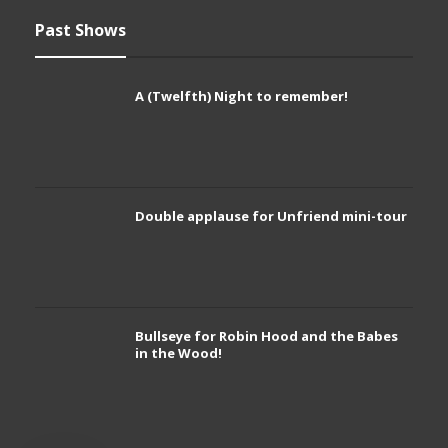
Past Shows
A (Twelfth) Night to remember!
Double applause for Unfriend mini-tour
Bullseye for Robin Hood and the Babes
in the Wood!