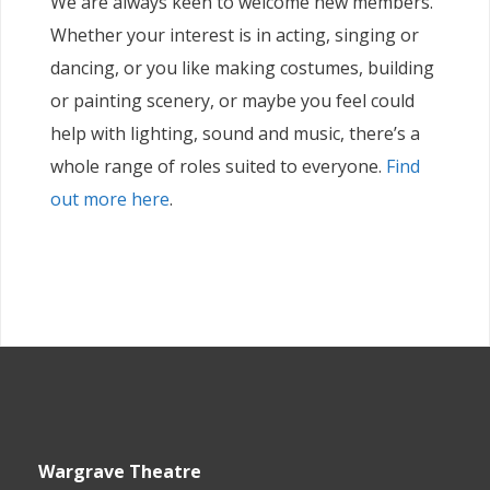
We are always keen to welcome new members.
Whether your interest is in acting, singing or
dancing, or you like making costumes, building
or painting scenery, or maybe you feel could
help with lighting, sound and music, there’s a
whole range of roles suited to everyone.
Find
out more here
.
Wargrave Theatre