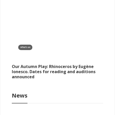
What's on
Our Autumn Play: Rhinoceros by Eugène
Ionesco. Dates for reading and auditions
announced
News