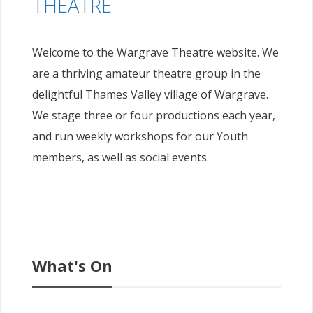
THEATRE
Welcome to the Wargrave Theatre website. We
are a thriving amateur theatre group in the
delightful Thames Valley village of Wargrave.
We stage three or four productions each year,
and run weekly workshops for our Youth
members, as well as social events.
What's On