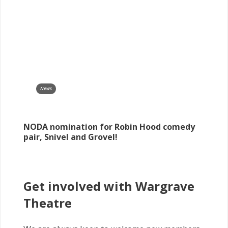
News
NODA nomination for Robin Hood comedy
pair, Snivel and Grovel!
Get involved with Wargrave
Theatre