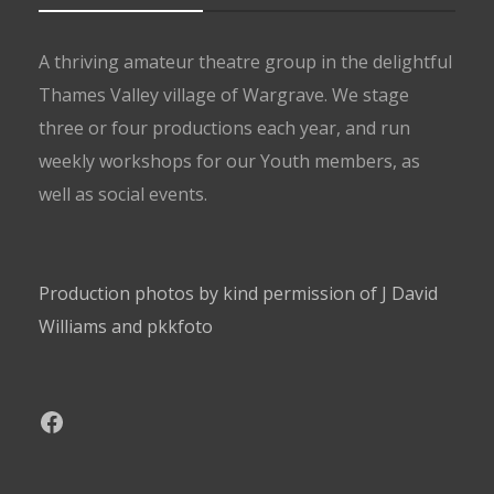
A thriving amateur theatre group in the delightful
Thames Valley village of Wargrave. We stage
three or four productions each year, and run
weekly workshops for our Youth members, as
well as social events.
Production photos by kind permission of J David
Williams and pkkfoto