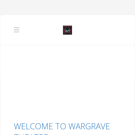
WELCOME TO WARGRAVE