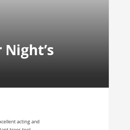
 Night’s
xcellent acting and
tant trees too!