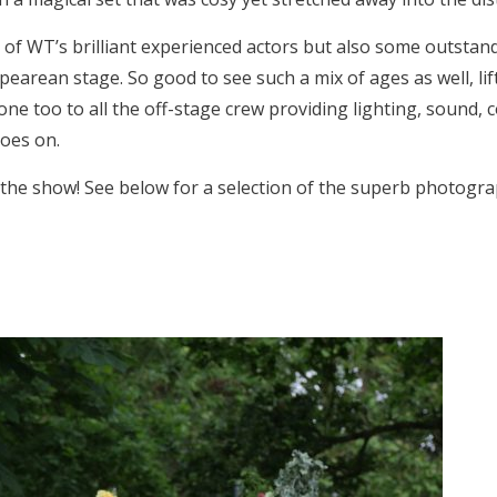
f WT’s brilliant experienced actors but also some outsta
earean stage. So good to see such a mix of ages as well, lif
 done too to all the off-stage crew providing lighting, sound, 
goes on.
 the show! See below for a selection of the superb photogr