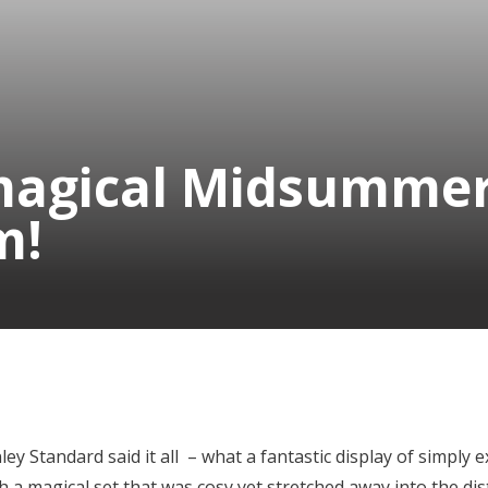
agical Midsummer
m!
y Standard said it all – what a fantastic display of simply e
h a magical set that was cosy yet stretched away into the dis