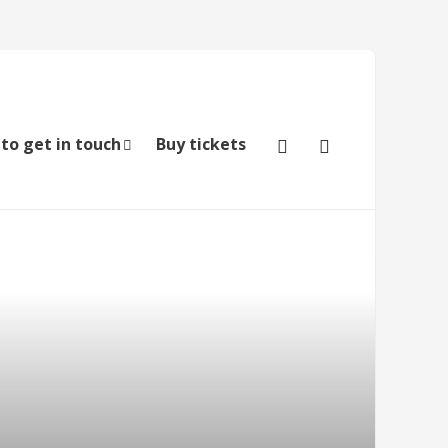
to get in touch
Buy tickets