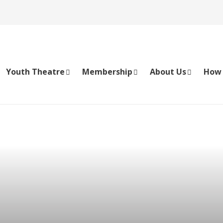
Youth Theatre
Membership
About Us
How 