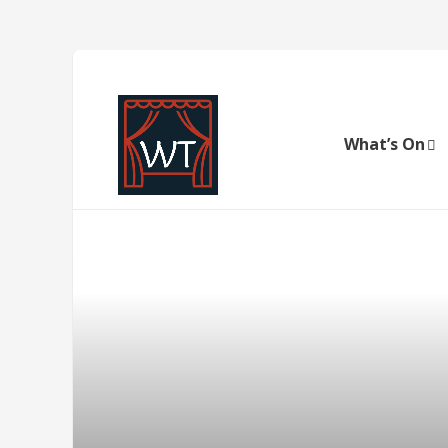
What’s On