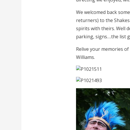
We welcomed back some o
returners) to the Shakesp
spirits with theirs. Well
parking, signs….the list 
Relive your memories of
Williams.