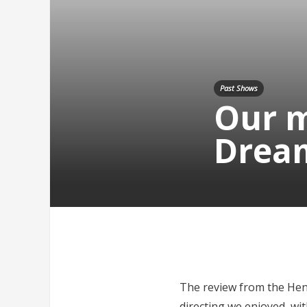
Past Shows
Our m
Drea
The review from the Henle
directing we enjoyed, wit