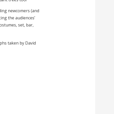
nding newcomers (and
ting the audiences’
costumes, set, bar,
aphs taken by David