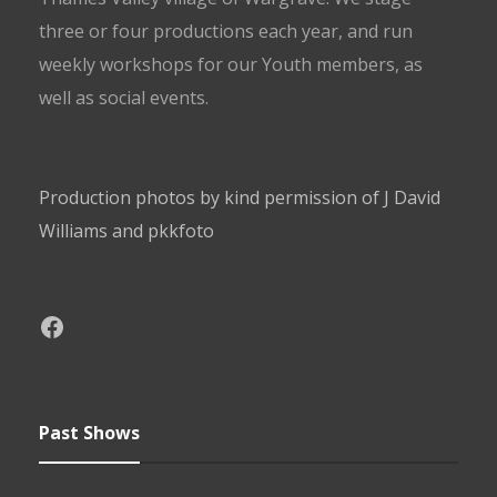
three or four productions each year, and run
weekly workshops for our Youth members, as
well as social events.
Production photos by kind permission of J David
Williams and pkkfoto
Past Shows