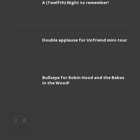
A (Twelfth) Night to remember!
Double applause for Unfriend mini-tour
Bullseye for Robin Hood and the Babes
in the Wood!