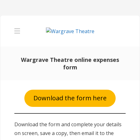
Wargrave Theatre online expenses
form
Download the form here
Download the form and complete your details
on screen, save a copy, then email it to the