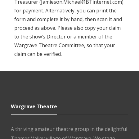
Treasurer (Jamieson.Michael@BTinternet.com)
for payment. Alternatively, you can print the
form and complete it by hand, then scan it and
proceed as above. Please also copy your claim
to the show’s Director or a member of the
Wargrave Theatre Committee, so that your
claim can be verified.
Wargrave Theatre
A thriving amateur theatre group in the delightful
Thames Valley village of Wargrave. We stage