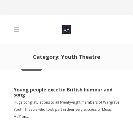
Category:
Youth Theatre
Past Shows YT
Young people excel in British humour and
song
Huge congratulations to all twenty-eight members of Wargrave
Youth Theatre who took part in their very successful ‘Music
Hall’ on...