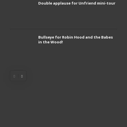
Double applause for Unfriend mini-tour
Bullseye for Robin Hood and the Babes
in the Wood!