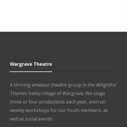
Wargrave Theatre
A thriving amateur theatre group in the delightful
Thames Valley village of Wargrave. We stage
three or four productions each year, and run
weekly workshops for our Youth members, as
well as social events.