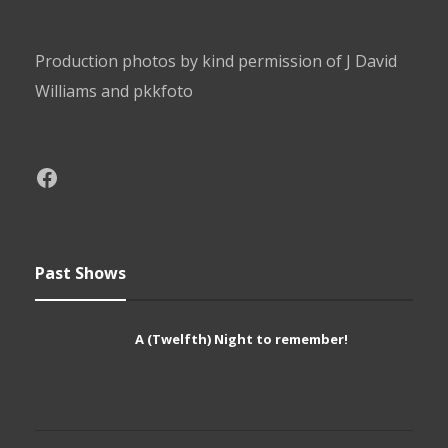
Production photos by kind permission of J David
Williams and pkkfoto
Past Shows
A (Twelfth) Night to remember!