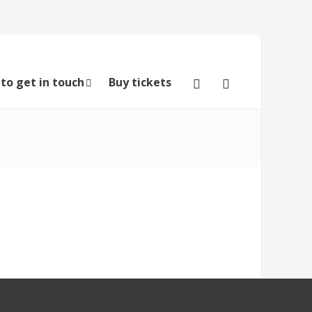
to get in touch
Buy tickets