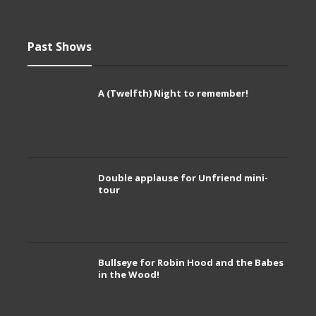
Past Shows
A (Twelfth) Night to remember!
Double applause for Unfriend mini-
tour
Bullseye for Robin Hood and the Babes
in the Wood!