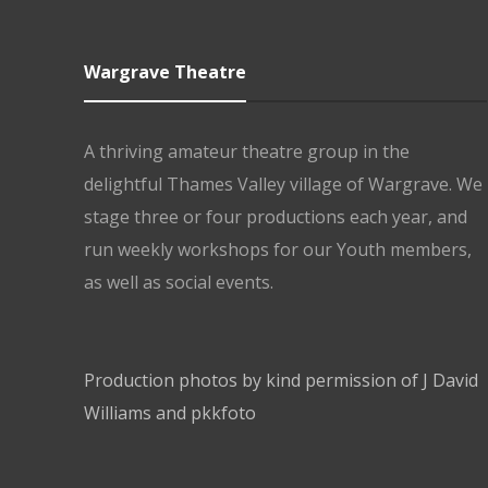
Wargrave Theatre
A thriving amateur theatre group in the
delightful Thames Valley village of Wargrave. We
stage three or four productions each year, and
run weekly workshops for our Youth members,
as well as social events.
Production photos by kind permission of J David
Williams and pkkfoto