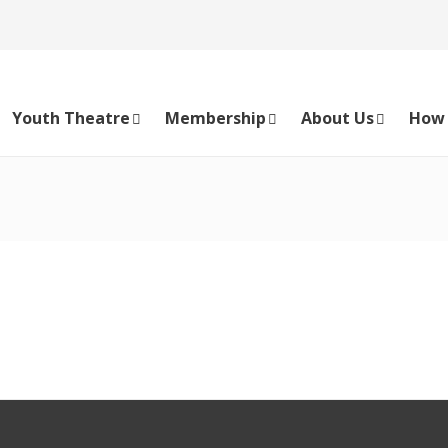
Youth Theatre
Membership
About Us
How 