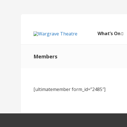
What’s On
Members
[ultimatemember form_id=”2485″]