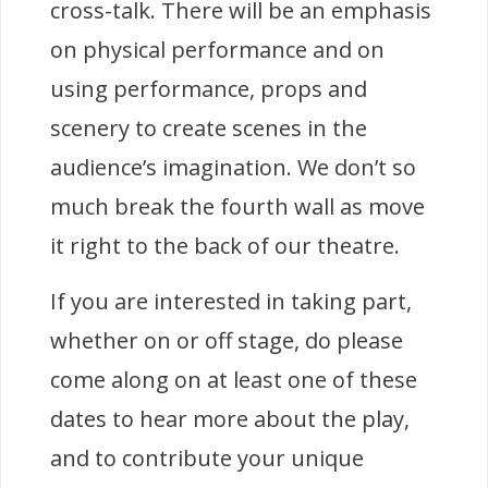
cross-talk. There will be an emphasis
on physical performance and on
using performance, props and
scenery to create scenes in the
audience’s imagination. We don’t so
much break the fourth wall as move
it right to the back of our theatre.
If you are interested in taking part,
whether on or off stage, do please
come along on at least one of these
dates to hear more about the play,
and to contribute your unique