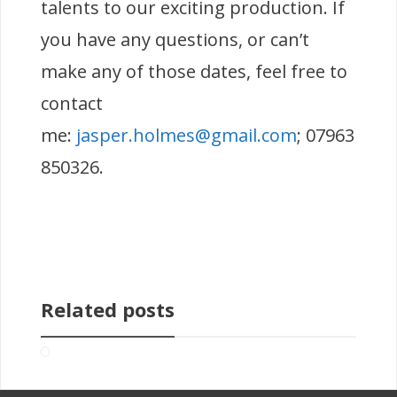
talents to our exciting production. If
you have any questions, or can’t
make any of those dates, feel free to
contact
me:
jasper.holmes@gmail.com
; 07963
850326.
Related posts