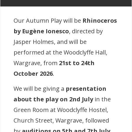
Our Autumn Play will be
Rhinoceros
by Eugène Ionesco
, directed by
Jasper Holmes, and will be
performed at the Woodclyffe Hall,
Wargrave, from
21st to 24th
October 2026
.
We will be giving a
presentation
about the play on 2nd July
in the
Green Room at Woodclyffe Hostel,
Church Street, Wargrave, followed
by
auditions on 5th and 7th July
,