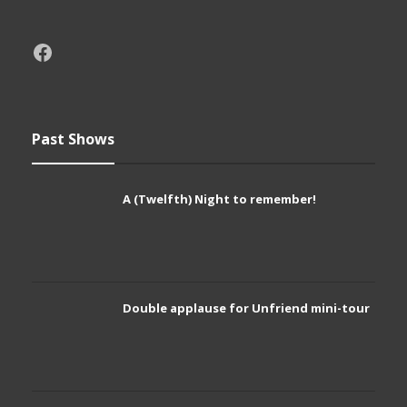
Past Shows
A (Twelfth) Night to remember!
Double applause for Unfriend mini-tour