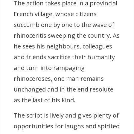
The action takes place in a provincial
French village, whose citizens
succumb one by one to the wave of
rhinoceritis sweeping the country. As
he sees his neighbours, colleagues
and friends sacrifice their humanity
and turn into rampaging
rhinoceroses, one man remains
unchanged and in the end resolute
as the last of his kind.
The script is lively and gives plenty of
opportunities for laughs and spirited