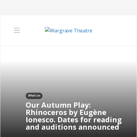
What's on
Our Autumn Play:
Rhinoceros by Eugène
Ionesco. Dates for reading
and auditions announced