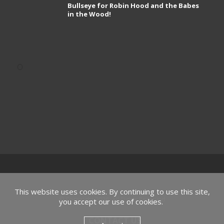
Bullseye for Robin Hood and the Babes
in the Wood!
This website uses cookies. By continuing to use this site,
© Copyright 2026, All Rights Reserved
you accept our use of cookies.
CONTACT US