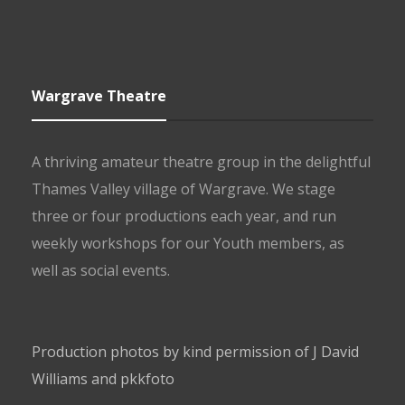
Wargrave Theatre
A thriving amateur theatre group in the delightful
Thames Valley village of Wargrave. We stage
three or four productions each year, and run
weekly workshops for our Youth members, as
well as social events.
Production photos by kind permission of J David
Williams and pkkfoto