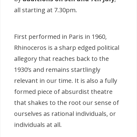
all starting at 7.30pm.
First performed in Paris in 1960,
Rhinoceros is a sharp edged political
allegory that reaches back to the
1930’s and remains startlingly
relevant in our time. It is also a fully
formed piece of absurdist theatre
that shakes to the root our sense of
ourselves as rational individuals, or
individuals at all.