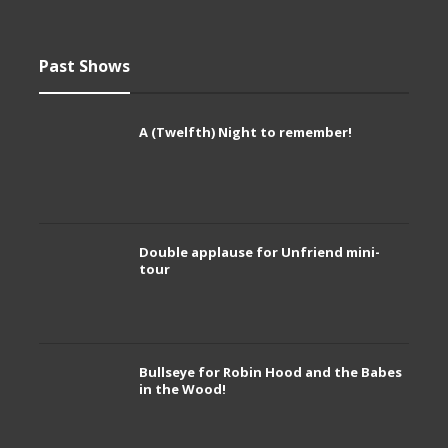
Past Shows
A (Twelfth) Night to remember!
Double applause for Unfriend mini-
tour
Bullseye for Robin Hood and the Babes
in the Wood!