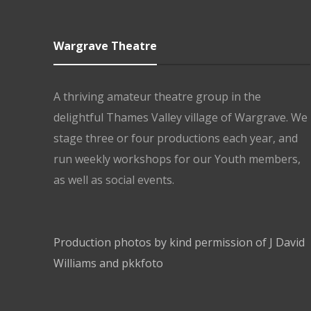
Wargrave Theatre
A thriving amateur theatre group in the
delightful Thames Valley village of Wargrave. We
stage three or four productions each year, and
run weekly workshops for our Youth members,
as well as social events.
Production photos by kind permission of J David
Williams and pkkfoto