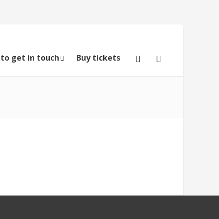
to get in touch
Buy tickets