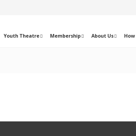
Youth Theatre
Membership
About Us
How 