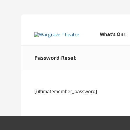
What’s On
Password Reset
[ultimatemember_password]